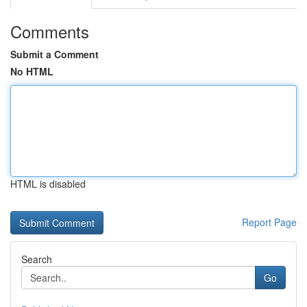
Comments
Submit a Comment
No HTML
HTML is disabled
Report Page
Search
Go