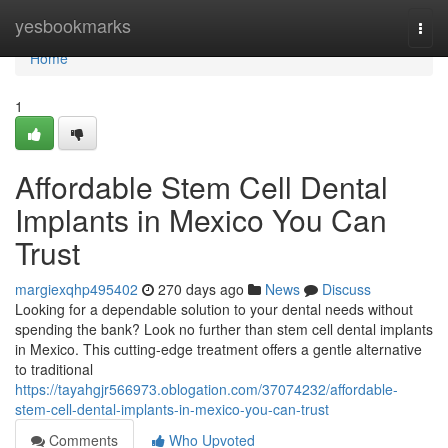
Home
yesbookmarks
Togg
navi
Home
1
Affordable Stem Cell Dental
Implants in Mexico You Can
Trust
margiexqhp495402
270 days ago
News
Discuss
Looking for a dependable solution to your dental needs without
spending the bank? Look no further than stem cell dental implants
in Mexico. This cutting-edge treatment offers a gentle alternative
to traditional
https://tayahgjr566973.oblogation.com/37074232/affordable-
stem-cell-dental-implants-in-mexico-you-can-trust
Comments
Who Upvoted