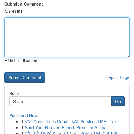
Submit a Comment
No HTML
HTML is disabled
Report Page
Search
Go
Published News
1
VAT Consultants Dubai | VAT Services UAE | Tax ...
1
Spoil Your Beloved Friend: Premium Animal ...
1
Cầu Đề 36 Số Khung 3 Ngày: Phân Tích Chi Tiết ...