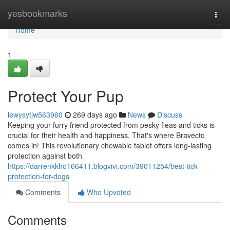
Home
yesbookmarks
Togg
navi
Home
1
Protect Your Pup
lewysytjw563960
269 days ago
News
Discuss
Keeping your furry friend protected from pesky fleas and ticks is
crucial for their health and happiness. That's where Bravecto
comes in! This revolutionary chewable tablet offers long-lasting
protection against both
https://darrenkkho166411.blogvivi.com/39011254/best-tick-
protection-for-dogs
Comments
Who Upvoted
Comments