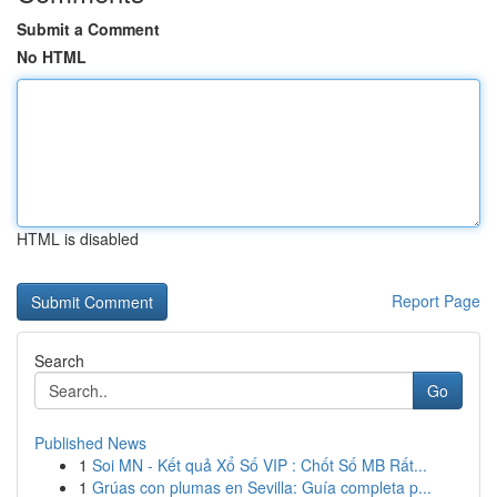
Submit a Comment
No HTML
HTML is disabled
Report Page
Search
Go
Published News
1
Soi MN - Kết quả Xổ Số VIP : Chốt Số MB Rất...
1
Grúas con plumas en Sevilla: Guía completa p...