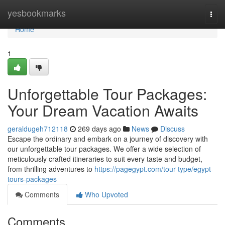
Home
yesbookmarks
Togg
navi
Home
1
Unforgettable Tour Packages:
Your Dream Vacation Awaits
geraldugeh712118
269 days ago
News
Discuss
Escape the ordinary and embark on a journey of discovery with
our unforgettable tour packages. We offer a wide selection of
meticulously crafted itineraries to suit every taste and budget,
from thrilling adventures to
https://pagegypt.com/tour-type/egypt-
tours-packages
Comments
Who Upvoted
Comments