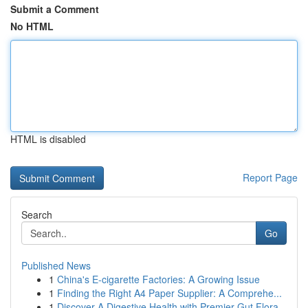
Submit a Comment
No HTML
HTML is disabled
Report Page
Search
Go
Published News
1
China's E-cigarette Factories: A Growing Issue
1
Finding the Right A4 Paper Supplier: A Comprehe...
1
Discover A Digestive Health with Premier Gut Flora