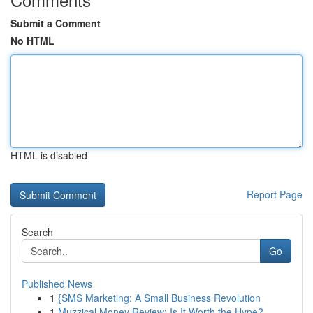
Submit a Comment
No HTML
HTML is disabled
Report Page
Search
Go
Published News
1
{SMS Marketing: A Small Business Revolution
1
Muzzical Money Review: Is It Worth the Hype?