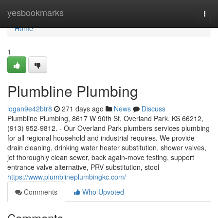
Home
yesbookmarks
Togg
navi
Home
1
Plumbline Plumbing
logan9e42btr8
271 days ago
News
Discuss
Plumbline Plumbing, 8617 W 90th St, Overland Park, KS 66212,
(913) 952-9812. - Our Overland Park plumbers services plumbing
for all regional household and industrial requires. We provide
drain cleaning, drinking water heater substitution, shower valves,
jet thoroughly clean sewer, back again-move testing, support
entrance valve alternative, PRV substitution, stool
https://www.plumblineplumbingkc.com/
Comments
Who Upvoted
Comments