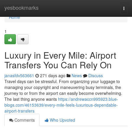
Home
yesbookmarks
Togg
navi
Home
1
Luxury in Every Mile: Airport
Transfers You Can Rely On
janasfdv563661
271 days ago
News
Discuss
Travel days can be stressful. From organizing your luggage to
managing your copyright and maneuvering busy terminals, the
journey to or from the airport can easily become overwhelming.
The last thing anyone wants
https://andrewaccn995923.blue-
blogs.com/46153639/every-mile-feels-luxurious-dependable-
airport-transfers
Comments
Who Upvoted