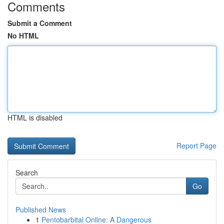
Comments
Submit a Comment
No HTML
HTML is disabled
Report Page
Search
Go
Published News
1
Pentobarbital Online: A Dangerous