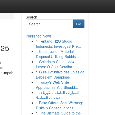
Search
Go
Published News
1
Tentang H2O Studio
025
Indonesia: Investigasi Kre...
1
Construction Material
Disposal Utilizing Rubbis...
1
Geladeira Consul 334
n
Litros: O Guia Detalha...
an
1
Guia Definitivo das Lojas de
melimpah
Bebês em Campinas
1
Today's Web Style
Approaches You Should...
1
السيارات العاملة بالكهرباء :
توقعات المواصلا...
1
Fake Official Seal Warning:
Risks & Consequences
1
The Ultimate Guide to the