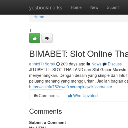
Home
yesbookmarks
Home
New
Submit
Home
1
BIMABET: Slot Online Th
annief715ors0
269 days ago
News
Discuss
JITUBET11: SLOT THAILAND dan Slot Gacor Maxwin 
menyenangkan. Dengan desain yang simple dan intuit
peluang menang yang menggiurkan. Jadilah bagian da
https://chiefu752owe0.scrappingwiki.com/user
Comments
Who Upvoted
Comments
Submit a Comment