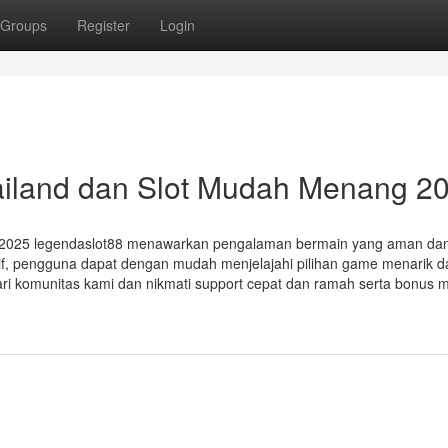
Groups
Register
Login
ailand dan Slot Mudah Menang 2
2025 legendaslot88 menawarkan pengalaman bermain yang aman da
if, pengguna dapat dengan mudah menjelajahi pilihan game menarik d
ri komunitas kami dan nikmati support cepat dan ramah serta bonus 