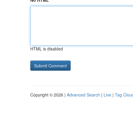
No HTML
HTML is disabled
Copyright © 2026 |
Advanced Search
|
Live
|
Tag Clou