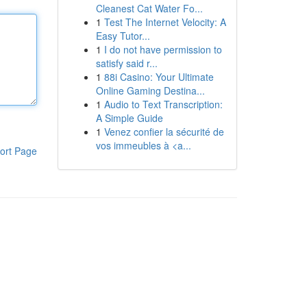
Cleanest Cat Water Fo...
1
Test The Internet Velocity: A
Easy Tutor...
1
I do not have permission to
satisfy said r...
1
88i Casino: Your Ultimate
Online Gaming Destina...
1
Audio to Text Transcription:
A Simple Guide
1
Venez confier la sécurité de
vos immeubles à <a...
ort Page