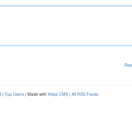
Rep
d
|
Top Users
| Made with
Kliqqi CMS
|
All RSS Feeds