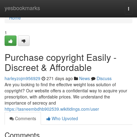
Home
yesbookmarks
Togg
navi
Home
1
Purchase copyright Easily -
Discreet & Affordable
harleyzojm956929
271 days ago
News
Discuss
Are you looking to find the effective weight loss solution of
copyright? Our website offers a confidential way to acquire your
prescription, with affordable prices. We understand the
importance of secrecy and
https://tasneembdhb902539.wikitidings.com/user
Comments
Who Upvoted
Comments