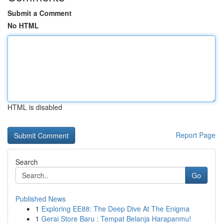
Submit a Comment
No HTML
HTML is disabled
Report Page
Search
Go
Published News
1
Exploring EE88: The Deep Dive At The Enigma
1
Gerai Store Baru : Tempat Belanja Harapanmu!