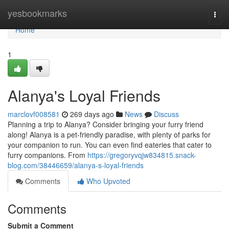
Home
yesbookmarks
Togg
navi
Home
1
Alanya's Loyal Friends
marclovf008581
269 days ago
News
Discuss
Planning a trip to Alanya? Consider bringing your furry friend
along! Alanya is a pet-friendly paradise, with plenty of parks for
your companion to run. You can even find eateries that cater to
furry companions. From
https://gregoryvqjw834815.snack-
blog.com/38446659/alanya-s-loyal-friends
Comments
Who Upvoted
Comments
Submit a Comment