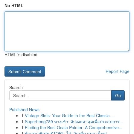
No HTML
HTML is disabled
Report Page
Search
Go
Published News
1
Vintage Slots: Your Guide to the Best Classic ...
1
Superheng789 ทางเข้า: อัปเดตล่าสุดเพื่อประสบการ...
1
Finding the Best Ocala Painter: A Comprehensive...
1
ข้อเสนอพิเศษ KTOP1: ได้ เงินเพิ่ม แบบ เต็มๆ!