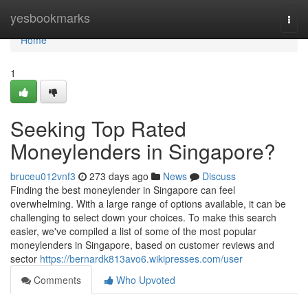
Home
yesbookmarks
Togg
navi
Home
1
Seeking Top Rated
Moneylenders in Singapore?
bruceu012vnf3
273 days ago
News
Discuss
Finding the best moneylender in Singapore can feel
overwhelming. With a large range of options available, it can be
challenging to select down your choices. To make this search
easier, we've compiled a list of some of the most popular
moneylenders in Singapore, based on customer reviews and
sector
https://bernardk813avo6.wikipresses.com/user
Comments
Who Upvoted