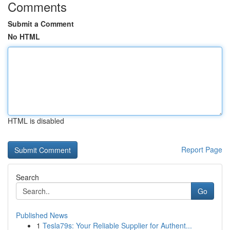
Comments
Submit a Comment
No HTML
HTML is disabled
Report Page
Search
Go
Published News
1
Tesla79s: Your Reliable Supplier for Authent...