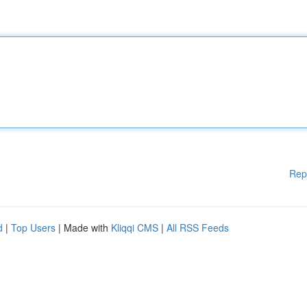
Rep
d
|
Top Users
| Made with
Kliqqi CMS
|
All RSS Feeds