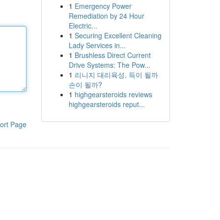
1
Emergency Power
Remediation by 24 Hour
Electric...
1
Securing Excellent Cleaning
Lady Services in...
1
Brushless Direct Current
Drive Systems: The Pow...
1
리니지 대리육성, 득이 될까
손이 될까?
1
highgearsteroids reviews
highgearsteroids reput...
ort Page