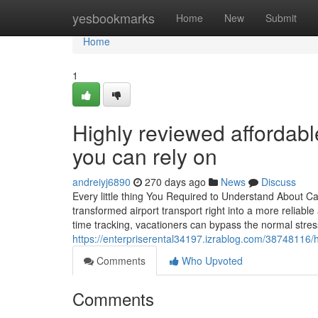
Home
yesbookmarks
Home
New
Submit
Home
1
Highly reviewed affordabl
you can rely on
andreiyj6890
270 days ago
News
Discuss
Every little thing You Required to Understand About Ca
transformed airport transport right into a more reliabl
time tracking, vacationers can bypass the normal stress
https://enterpriserental34197.izrablog.com/38748116/h
Comments
Who Upvoted
Comments