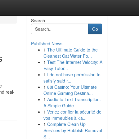
Search
Go
Published News
1
The Ultimate Guide to the
s
Cleanest Cat Water Fo...
1
Test The Internet Velocity: A
Easy Tutor...
1
I do not have permission to
satisfy said r...
e
1
88i Casino: Your Ultimate
nd real-
Online Gaming Destina...
1
Audio to Text Transcription:
A Simple Guide
1
Venez confier la sécurité de
vos immeubles à <a...
1
Complete Clean Up
Services by Rubbish Removal
S...