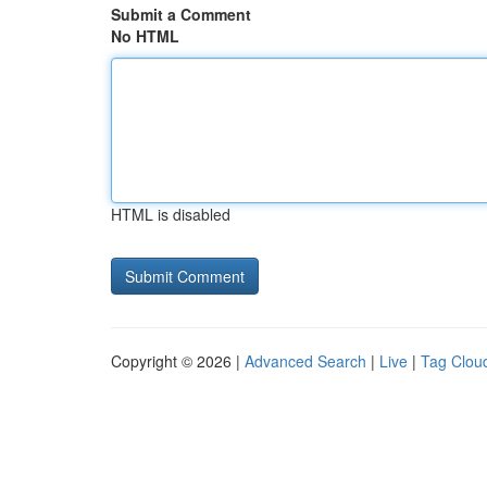
Submit a Comment
No HTML
HTML is disabled
Copyright © 2026 |
Advanced Search
|
Live
|
Tag Clou