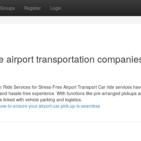
Groups
Register
Login
e airport transportation companie
r Ride Services for Stress-Free Airport Transport Car ride services hav
e and hassle-free experience. With functions like pre-arranged pickups a
 linked with vehicle parking and logistics.
ow-to-ensure-your-airport-car-pick-up-is-seamless