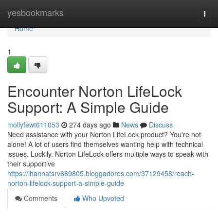
Home
yesbookmarks
Togg
navi
Home
1
Encounter Norton LifeLock
Support: A Simple Guide
mollyfewt611053
274 days ago
News
Discuss
Need assistance with your Norton LifeLock product? You're not
alone! A lot of users find themselves wanting help with technical
issues. Luckily, Norton LifeLock offers multiple ways to speak with
their supportive
https://ihannatsrv669805.bloggadores.com/37129458/reach-
norton-lifelock-support-a-simple-guide
Comments
Who Upvoted