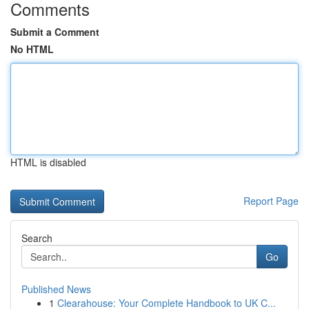
Comments
Submit a Comment
No HTML
HTML is disabled
Report Page
Search
Go
Published News
1
Clearahouse: Your Complete Handbook to UK C...