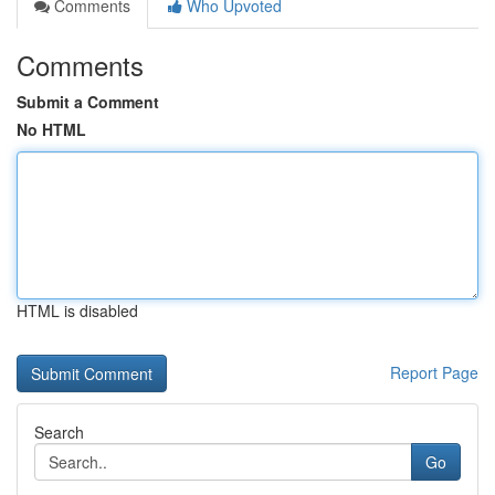
Comments
Who Upvoted
Comments
Submit a Comment
No HTML
HTML is disabled
Report Page
Search
Go