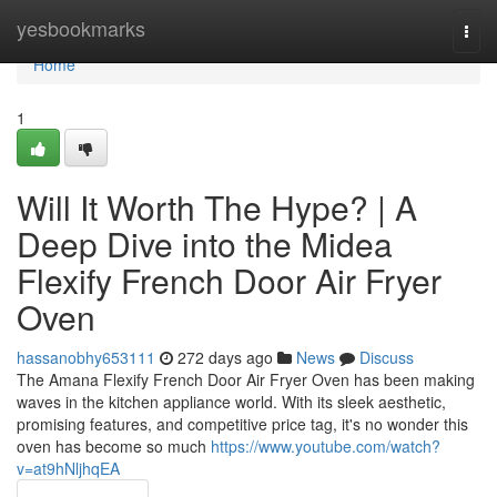
Home
yesbookmarks
Togg
navi
Home
1
Will It Worth The Hype? | A
Deep Dive into the Midea
Flexify French Door Air Fryer
Oven
hassanobhy653111
272 days ago
News
Discuss
The Amana Flexify French Door Air Fryer Oven has been making
waves in the kitchen appliance world. With its sleek aesthetic,
promising features, and competitive price tag, it's no wonder this
oven has become so much
https://www.youtube.com/watch?
v=at9hNljhqEA