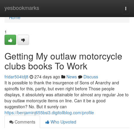
Home
yesbookmarks
Togg
navi
Home
1
Getting My outlaw motorcycle
clubs books To Work
fridar504tdj8
274 days ago
News
Discuss
It is possible to thank the insurgence of Sons of Anarchy and
spinoffs for this, partly, but even right before Those people
displays, it absolutely was attainable for almost any regular Joe to
buy outlaw motorcycle items on line. Can it be a good
suggestion? No. But it surely can
https://benjaminj655bsi3.digitollblog.com/profile
Comments
Who Upvoted