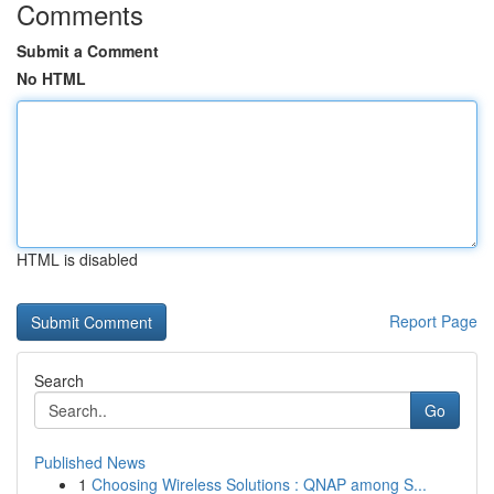
Comments
Submit a Comment
No HTML
HTML is disabled
Report Page
Search
Go
Published News
1
Choosing Wireless Solutions : QNAP among S...