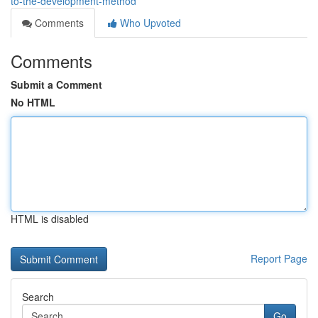
to-the-development-method
Comments
Who Upvoted
Comments
Submit a Comment
No HTML
HTML is disabled
Report Page
Search
Go