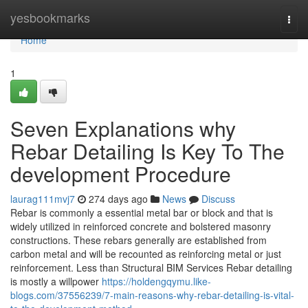
Home
yesbookmarks
Togg
navi
Home
1
Seven Explanations why
Rebar Detailing Is Key To The
development Procedure
laurag111mvj7
274 days ago
News
Discuss
Rebar is commonly a essential metal bar or block and that is
widely utilized in reinforced concrete and bolstered masonry
constructions. These rebars generally are established from
carbon metal and will be recounted as reinforcing metal or just
reinforcement. Less than Structural BIM Services Rebar detailing
is mostly a willpower
https://holdengqymu.like-
blogs.com/37556239/7-main-reasons-why-rebar-detailing-is-vital-