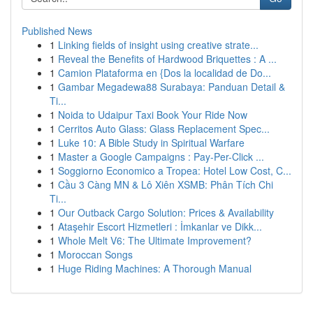
Published News
1
Linking fields of insight using creative strate...
1
Reveal the Benefits of Hardwood Briquettes : A ...
1
Camion Plataforma en {Dos la localidad de Do...
1
Gambar Megadewa88 Surabaya: Panduan Detail &
Ti...
1
Noida to Udaipur Taxi Book Your Ride Now
1
Cerritos Auto Glass: Glass Replacement Spec...
1
Luke 10: A Bible Study in Spiritual Warfare
1
Master a Google Campaigns : Pay-Per-Click ...
1
Soggiorno Economico a Tropea: Hotel Low Cost, C...
1
Cầu 3 Càng MN & Lô Xiên XSMB: Phân Tích Chi
Ti...
1
Our Outback Cargo Solution: Prices & Availability
1
Ataşehir Escort Hizmetleri : İmkanlar ve Dikk...
1
Whole Melt V6: The Ultimate Improvement?
1
Moroccan Songs
1
Huge Riding Machines: A Thorough Manual