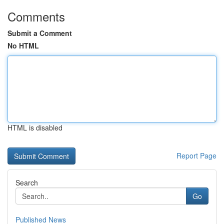
Comments
Submit a Comment
No HTML
HTML is disabled
Report Page
Search
Go
Published News