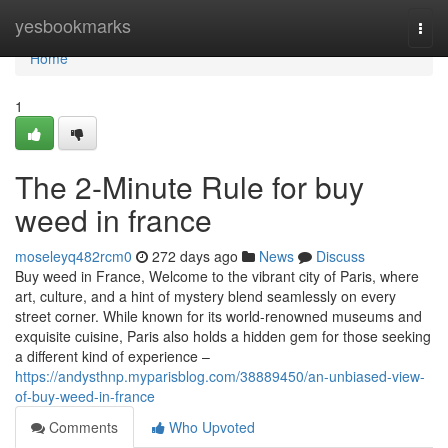
Home
yesbookmarks
Togg
navi
Home
1
The 2-Minute Rule for buy
weed in france
moseleyq482rcm0
272 days ago
News
Discuss
Buy weed in France, Welcome to the vibrant city of Paris, where
art, culture, and a hint of mystery blend seamlessly on every
street corner. While known for its world-renowned museums and
exquisite cuisine, Paris also holds a hidden gem for those seeking
a different kind of experience –
https://andysthnp.myparisblog.com/38889450/an-unbiased-view-
of-buy-weed-in-france
Comments
Who Upvoted