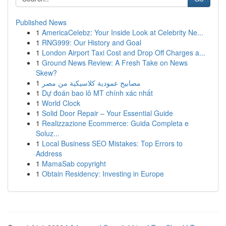
Published News
1
AmericaCelebz: Your Inside Look at Celebrity Ne...
1
RNG999: Our History and Goal
1
London Airport Taxi Cost and Drop Off Charges a...
1
Ground News Review: A Fresh Take on News
Skew?
1
مصابيح عمودية كلاسيكية من مصر
1
Dự đoán bao lô MT chính xác nhất
1
World Clock
1
Solid Door Repair – Your Essential Guide
1
Realizzazione Ecommerce: Guida Completa e
Soluz...
1
Local Business SEO Mistakes: Top Errors to
Address
1
MamaSab copyright
1
Obtain Residency: Investing in Europe