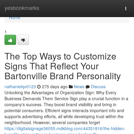
Home
yesbookmarks
Togg
navi
Home
1
The Top Ways to Customize
Signs That Reflect Your
Bartonville Brand Personality
nathanielqv0123
275 days ago
News
Discuss
Unlocking the Advantages of Organization Sign: Why Every
Business Demands Them Service Sign play a crucial function in a
company's success. They boost brand visibility and bring in
potential consumers. Efficient signs interacts important info and
supports advertising efforts, all while developing trust within the
neighborhood. However, several companies forget
https://digitalsignage36055.mdkblog.com/44351816/the-hidden-