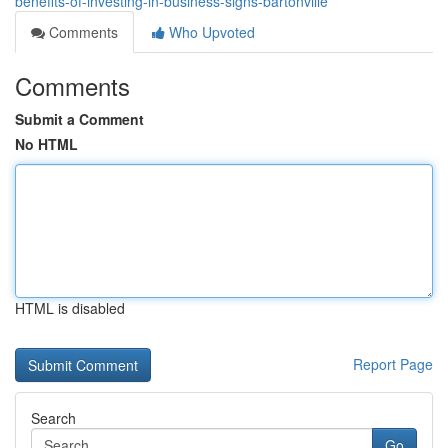
benefits-of-investing-in-business-signs-bartonville
Comments
Who Upvoted
Comments
Submit a Comment
No HTML
HTML is disabled
Report Page
Search
Go