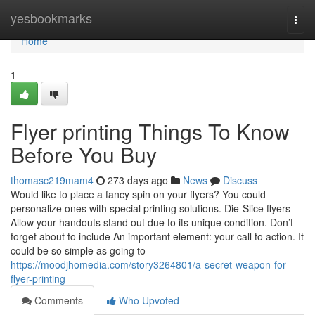
Home
yesbookmarks
Togg
navi
Home
1
Flyer printing Things To Know
Before You Buy
thomasc219mam4
273 days ago
News
Discuss
Would like to place a fancy spin on your flyers? You could
personalize ones with special printing solutions. Die-Slice flyers
Allow your handouts stand out due to its unique condition. Don’t
forget about to include An important element: your call to action. It
could be so simple as going to
https://moodjhomedia.com/story3264801/a-secret-weapon-for-
flyer-printing
Comments
Who Upvoted