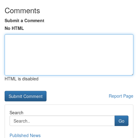
Comments
Submit a Comment
No HTML
HTML is disabled
Report Page
Search
Go
Published News