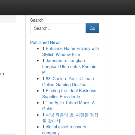
Search
Go
Published News
1
Enhance Home Privacy with
Stylish Window Film
1
Jatengtoto: Langkah-
Langkah Utuh untuk Pemain
P...
 an
1
88i Casino: Your Ultimate
Online Gaming Destina...
1
Finding the Ideal Business
Supplies Provider in...
1
The Agile Tabaxi Monk: A
Guide
1
다낭 유흥의 밤, 짜릿한 경험
을 찾아서!
1
digital asset recovery
company