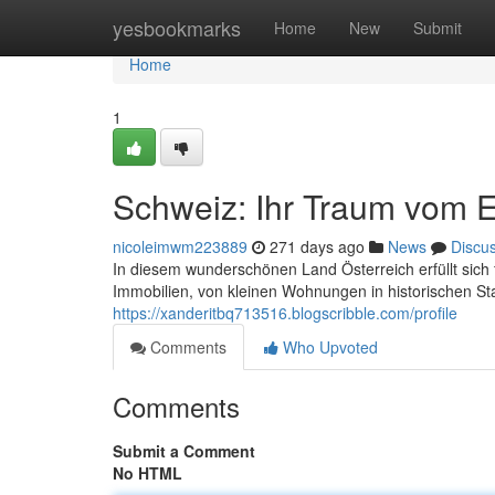
Home
yesbookmarks
Home
New
Submit
Home
1
Schweiz: Ihr Traum vom 
nicoleimwm223889
271 days ago
News
Discu
In diesem wunderschönen Land Österreich erfüllt sich f
Immobilien, von kleinen Wohnungen in historischen St
https://xanderitbq713516.blogscribble.com/profile
Comments
Who Upvoted
Comments
Submit a Comment
No HTML