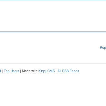
Rep
d
|
Top Users
| Made with
Kliqqi CMS
|
All RSS Feeds