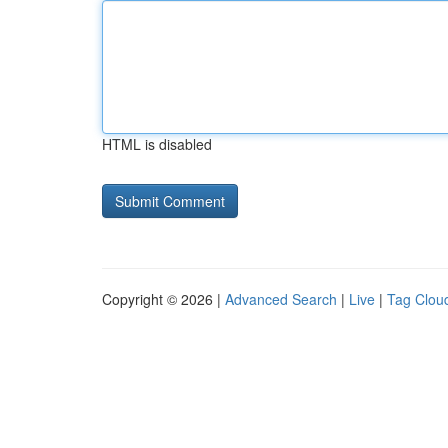
HTML is disabled
Copyright © 2026 |
Advanced Search
|
Live
|
Tag Clou