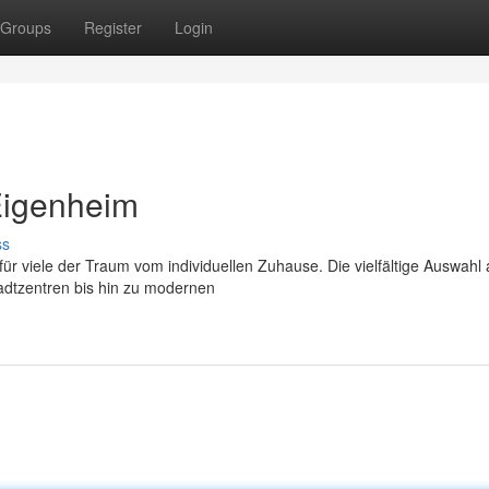
Groups
Register
Login
Eigenheim
ss
ür viele der Traum vom individuellen Zuhause. Die vielfältige Auswahl
adtzentren bis hin zu modernen