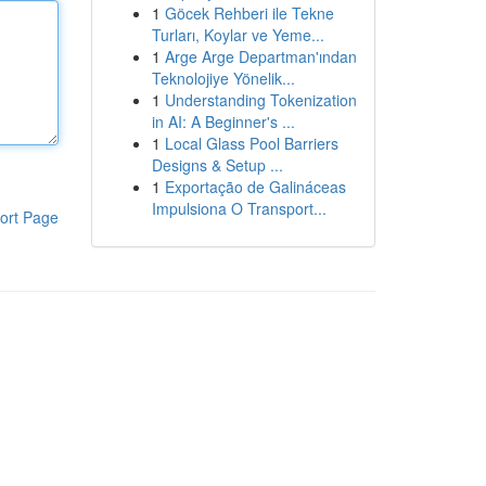
1
Göcek Rehberi ile Tekne
Turları, Koylar ve Yeme...
1
Arge Arge Departman'ından
Teknolojiye Yönelik...
1
Understanding Tokenization
in AI: A Beginner's ...
1
Local Glass Pool Barriers
Designs & Setup ...
1
Exportação de Galináceas
Impulsiona O Transport...
ort Page