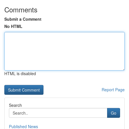
Comments
Submit a Comment
No HTML
HTML is disabled
Report Page
Search
Go
Published News