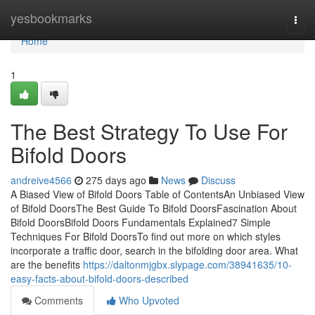
Home
yesbookmarks
Togg
navi
Home
1
The Best Strategy To Use For
Bifold Doors
andreive4566
275 days ago
News
Discuss
A Biased View of Bifold Doors Table of ContentsAn Unbiased View
of Bifold DoorsThe Best Guide To Bifold DoorsFascination About
Bifold DoorsBifold Doors Fundamentals Explained7 Simple
Techniques For Bifold DoorsTo find out more on which styles
incorporate a traffic door, search in the bifolding door area. What
are the benefits
https://daltonmjgbx.slypage.com/38941635/10-
easy-facts-about-bifold-doors-described
Comments
Who Upvoted