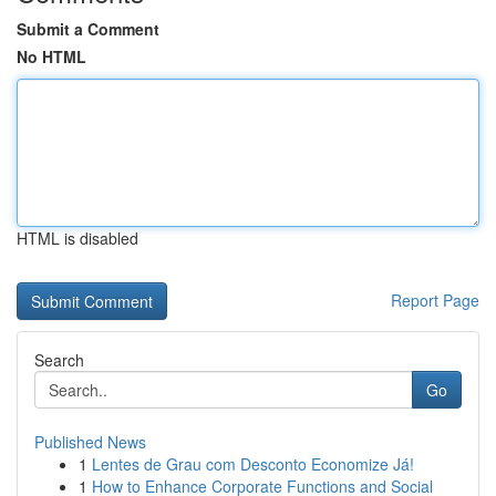
Submit a Comment
No HTML
HTML is disabled
Report Page
Search
Go
Published News
1
Lentes de Grau com Desconto Economize Já!
1
How to Enhance Corporate Functions and Social