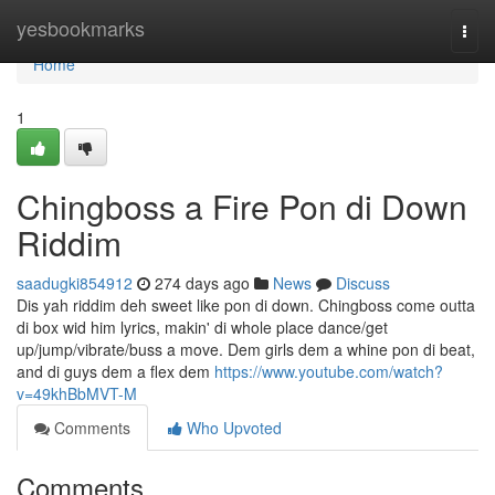
Home
yesbookmarks
Togg
navi
Home
1
Chingboss a Fire Pon di Down
Riddim
saadugki854912
274 days ago
News
Discuss
Dis yah riddim deh sweet like pon di down. Chingboss come outta
di box wid him lyrics, makin' di whole place dance/get
up/jump/vibrate/buss a move. Dem girls dem a whine pon di beat,
and di guys dem a flex dem
https://www.youtube.com/watch?
v=49khBbMVT-M
Comments
Who Upvoted
Comments