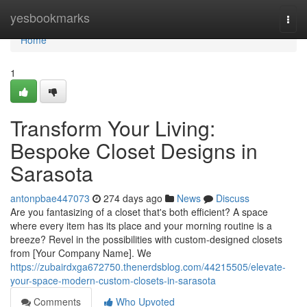
Home
yesbookmarks
Togg
navi
Home
1
Transform Your Living:
Bespoke Closet Designs in
Sarasota
antonpbae447073
274 days ago
News
Discuss
Are you fantasizing of a closet that's both efficient? A space
where every item has its place and your morning routine is a
breeze? Revel in the possibilities with custom-designed closets
from [Your Company Name]. We
https://zubairdxga672750.thenerdsblog.com/44215505/elevate-
your-space-modern-custom-closets-in-sarasota
Comments
Who Upvoted