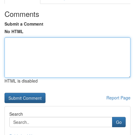
Comments
Submit a Comment
No HTML
HTML is disabled
Report Page
Search
Go