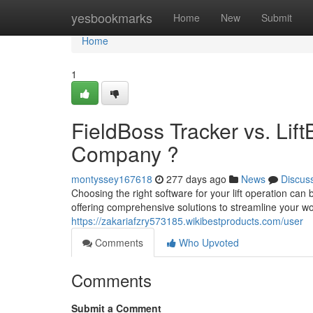
Home
yesbookmarks
Home
New
Submit
Home
1
FieldBoss Tracker vs. Lif
Company ?
montyssey167618
277 days ago
News
Discus
Choosing the right software for your lift operation c
offering comprehensive solutions to streamline your wo
https://zakariafzry573185.wikibestproducts.com/user
Comments
Who Upvoted
Comments
Submit a Comment