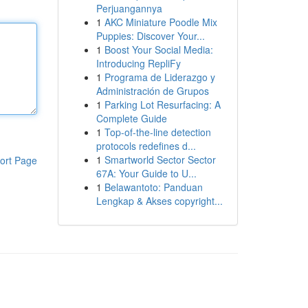
Perjuangannya
1
AKC Miniature Poodle Mix
Puppies: Discover Your...
1
Boost Your Social Media:
Introducing RepliFy
1
Programa de Liderazgo y
Administración de Grupos
1
Parking Lot Resurfacing: A
Complete Guide
1
Top-of-the-line detection
protocols redefines d...
1
Smartworld Sector Sector
ort Page
67A: Your Guide to U...
1
Belawantoto: Panduan
Lengkap & Akses copyright...