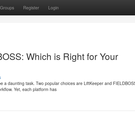
Groups
Register
Login
tBOSS: Which is Right for Your
s
an be a daunting task. Two popular choices are LiftKeeper and FIELDBOS
rkflow. Yet, each platform has