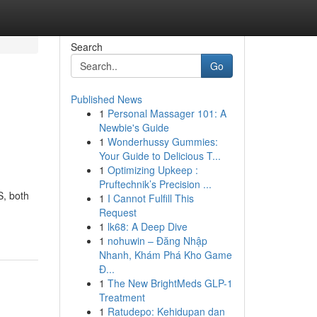
Search
Go
Published News
1
Personal Massager 101: A
Newbie's Guide
1
Wonderhussy Gummies:
Your Guide to Delicious T...
1
Optimizing Upkeep :
Pruftechnik’s Precision ...
S, both
1
I Cannot Fulfill This
Request
1
lk68: A Deep Dive
1
nohuwin – Đăng Nhập
Nhanh, Khám Phá Kho Game
Đ...
1
The New BrightMeds GLP-1
Treatment
1
Ratudepo: Kehidupan dan