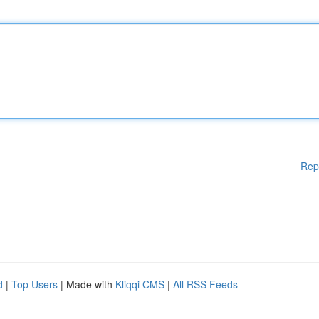
Rep
d
|
Top Users
| Made with
Kliqqi CMS
|
All RSS Feeds