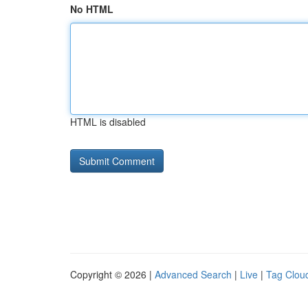
No HTML
HTML is disabled
Copyright © 2026 |
Advanced Search
|
Live
|
Tag Clou