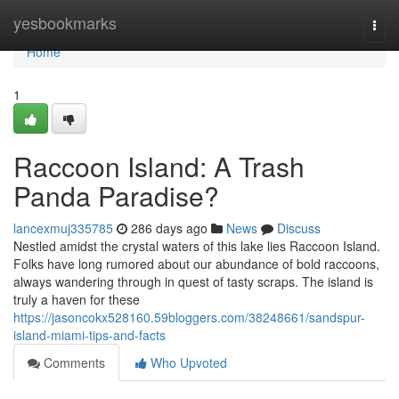
Home
yesbookmarks
Togg
navi
Home
1
Raccoon Island: A Trash
Panda Paradise?
lancexmuj335785
286 days ago
News
Discuss
Nestled amidst the crystal waters of this lake lies Raccoon Island.
Folks have long rumored about our abundance of bold raccoons,
always wandering through in quest of tasty scraps. The island is
truly a haven for these
https://jasoncokx528160.59bloggers.com/38248661/sandspur-
island-miami-tips-and-facts
Comments
Who Upvoted