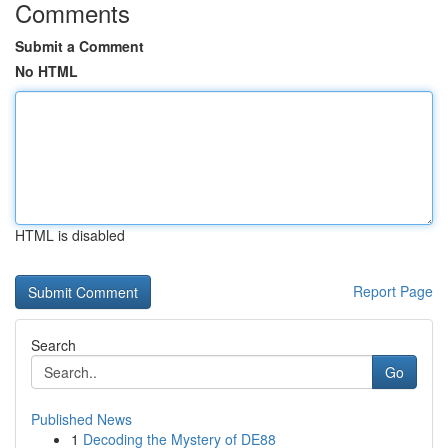
Comments
Submit a Comment
No HTML
HTML is disabled
Report Page
Search
Go
Published News
1
Decoding the Mystery of DE88