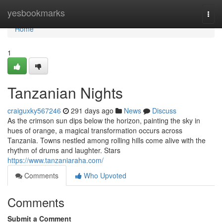
Home
yesbookmarks
Togg
navi
Home
1
Tanzanian Nights
craiguxky567246
291 days ago
News
Discuss
As the crimson sun dips below the horizon, painting the sky in
hues of orange, a magical transformation occurs across
Tanzania. Towns nestled among rolling hills come alive with the
rhythm of drums and laughter. Stars
https://www.tanzaniaraha.com/
Comments
Who Upvoted
Comments
Submit a Comment