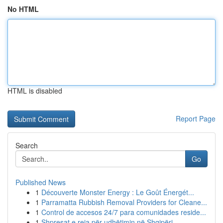
No HTML
HTML is disabled
Report Page
Search
Go
Published News
1
Découverte Monster Energy : Le Goût Énergét...
1
Parramatta Rubbish Removal Providers for Cleane...
1
Control de accesos 24/7 para comunidades reside...
1
Shpresat e reja për udhëtimin në Shqipëri