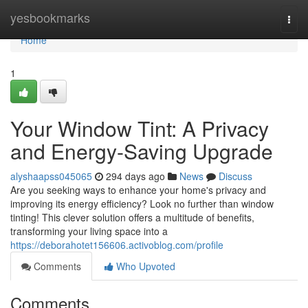
Home
yesbookmarks
Togg
navi
Home
1
Your Window Tint: A Privacy
and Energy-Saving Upgrade
alyshaapss045065
294 days ago
News
Discuss
Are you seeking ways to enhance your home's privacy and
improving its energy efficiency? Look no further than window
tinting! This clever solution offers a multitude of benefits,
transforming your living space into a
https://deborahotet156606.activoblog.com/profile
Comments
Who Upvoted
Comments