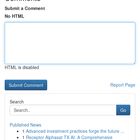
Submit a Comment
No HTML
HTML is disabled
Report Page
Search
Go
Published News
1
Advanced investment practices forge the future ...
1
Receptor Alphasat TX AI: A Comprehensive