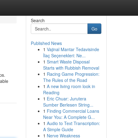
Search
Go
Published News
1
Vajinal Mantar Tedavisinde
İlaç Seçenekleri: Ne...
1
Smart Waste Disposal
Starts with Rubbish Removal
1
Racing Game Progression:
ps.
The Rules of the Road
rable
1
A new living room look in
Reading
1
Eric Chuar: Jurutera
Sumber Berlesen String...
1
Finding Commercial Loans
Near You: A Complete G...
1
Audio to Text Transcription:
A Simple Guide
1
Nerve Weakness