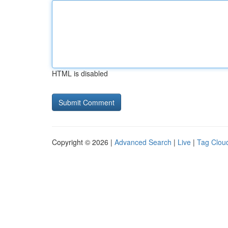
HTML is disabled
Copyright © 2026 |
Advanced Search
|
Live
|
Tag Clou