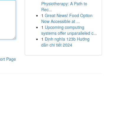
Physiotherapy: A Path to
Rec...
1
Great News! Food Option
Now Accessible at ...
1
Upcoming computing
systems offer unparalleled c...
1
Định nghĩa 123b Hướng
dẫn chi tiết 2024
ort Page