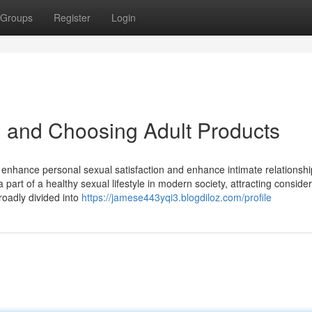
Groups
Register
Login
 and Choosing Adult Products
 enhance personal sexual satisfaction and enhance intimate relationshi
part of a healthy sexual lifestyle in modern society, attracting conside
roadly divided into
https://jamese443yqi3.blogdiloz.com/profile