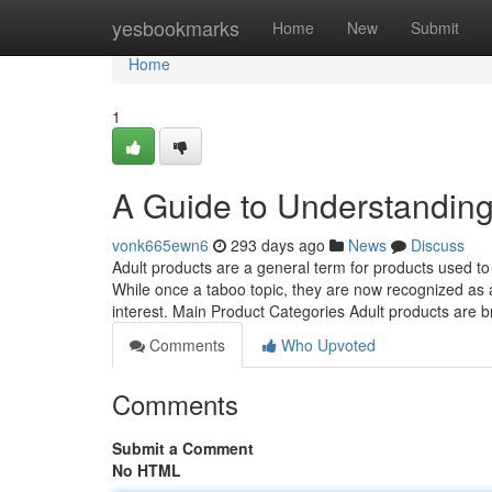
Home
yesbookmarks
Home
New
Submit
Home
1
A Guide to Understanding
vonk665ewn6
293 days ago
News
Discuss
Adult products are a general term for products used to
While once a taboo topic, they are now recognized as a 
interest. Main Product Categories Adult products are b
Comments
Who Upvoted
Comments
Submit a Comment
No HTML