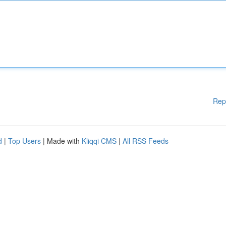
Rep
d
|
Top Users
| Made with
Kliqqi CMS
|
All RSS Feeds