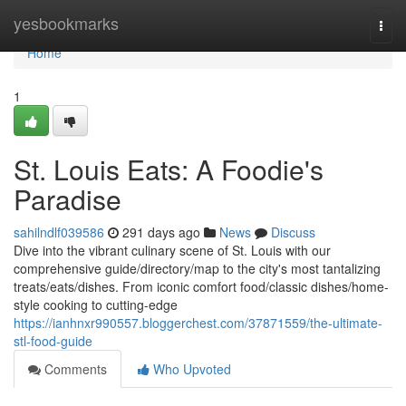
Home
yesbookmarks
Togg
navi
Home
1
St. Louis Eats: A Foodie's
Paradise
sahilndlf039586
291 days ago
News
Discuss
Dive into the vibrant culinary scene of St. Louis with our
comprehensive guide/directory/map to the city's most tantalizing
treats/eats/dishes. From iconic comfort food/classic dishes/home-
style cooking to cutting-edge
https://ianhnxr990557.bloggerchest.com/37871559/the-ultimate-
stl-food-guide
Comments
Who Upvoted