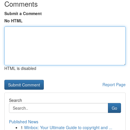
Comments
Submit a Comment
No HTML
HTML is disabled
Report Page
Search
Go
Published News
1
Winbox: Your Ultimate Guide to copyright and ...