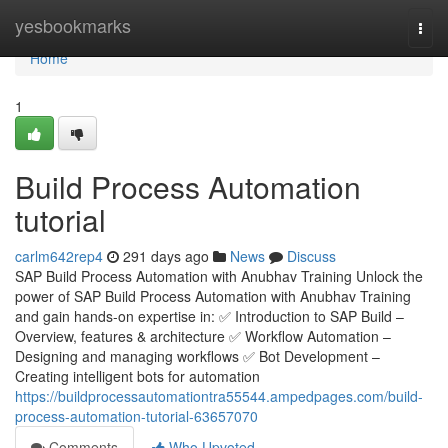
Home
yesbookmarks
Togg
navi
Home
1
Build Process Automation
tutorial
carlm642rep4
291 days ago
News
Discuss
SAP Build Process Automation with Anubhav Training Unlock the
power of SAP Build Process Automation with Anubhav Training
and gain hands-on expertise in: ✅ Introduction to SAP Build –
Overview, features & architecture ✅ Workflow Automation –
Designing and managing workflows ✅ Bot Development –
Creating intelligent bots for automation
https://buildprocessautomationtra55544.ampedpages.com/build-
process-automation-tutorial-63657070
Comments
Who Upvoted