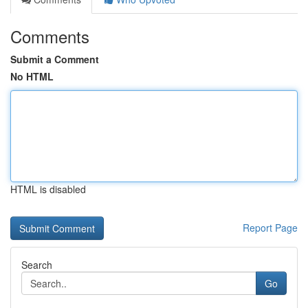
Comments
Submit a Comment
No HTML
HTML is disabled
Report Page
Search
Go