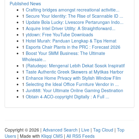
Published News
1
Crafting bridges amongst recreational activitie...
1
Secure Your Identity: The Rise of Scannable ID ...
1
Update Bola Lucky: Livescore Pertarungan Indo...
1
Acquire Intel Driver Utility: A Straightforward...
1
ytdown: Free YouTube Downloads
1
Hotel Murah: Panduan Lengkap & Tips Hemat
1
Esports Chair Plants in the PRC : Forecast 2026
1
Boost Your SMM Business: The Ultimate
Wholesale...
1
{Ratudepo: Mengenal Lebih Dekat Sosok Inspiratif
1
Taste Authentic Greek Skewers at Mytikas Harbor
1
Enhance Home Privacy with Stylish Window Film
1
Selecting the Ideal Office Furniture Vendor in ...
1
Jun888: Your Ultimate Online Gaming Destination
1
Obtain 4-ACO-copyright Digitally : A Full ...
Copyright © 2026 |
Advanced Search
|
Live
|
Tag Cloud
|
Top
Users
| Made with
Kliqqi CMS
|
All RSS Feeds