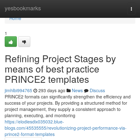
Home
yesbookmarks
Togg
navi
Home
1
Refining Project Stages by
means of best practice
PRINCE2 templates
jimhlbi994765
293 days ago
News
Discuss
PRINCE2 formats can significantly strengthen the efficiency and
success of your projects. By providing a structured method for
project management, they supply a consistent approach to
planning, executing, and monitoring
https://elodiesdix035032.blue-
blogs.com/45535555/revolutionizing-project-performance-via-
prince2-format-templates