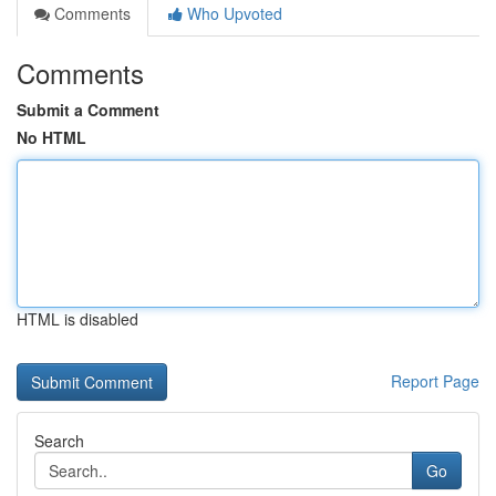
Comments
Who Upvoted
Comments
Submit a Comment
No HTML
HTML is disabled
Report Page
Search
Go