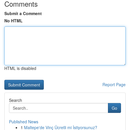
Comments
Submit a Comment
No HTML
HTML is disabled
Report Page
Search
Go
Published News
1
Maltepe'de Vinç Ücretli mi İstiyorsunuz?