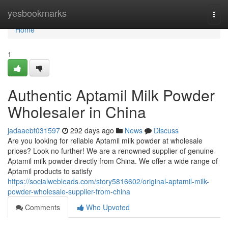
Home
yesbookmarks
Togg
navi
Home
1
Authentic Aptamil Milk Powder
Wholesaler in China
jadaaebt031597
292 days ago
News
Discuss
Are you looking for reliable Aptamil milk powder at wholesale
prices? Look no further! We are a renowned supplier of genuine
Aptamil milk powder directly from China. We offer a wide range of
Aptamil products to satisfy
https://socialwebleads.com/story5816602/original-aptamil-milk-
powder-wholesale-supplier-from-china
Comments
Who Upvoted