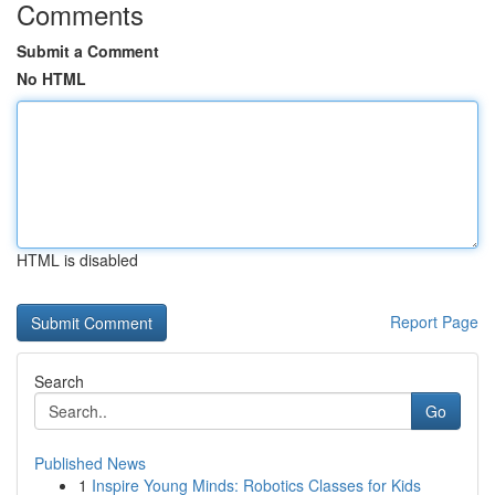
Comments
Submit a Comment
No HTML
HTML is disabled
Report Page
Search
Go
Published News
1
Inspire Young Minds: Robotics Classes for Kids