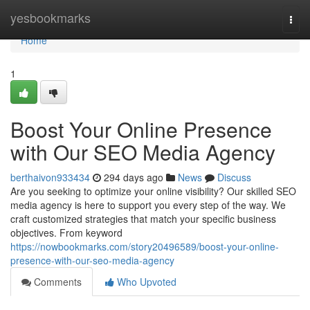
Home
yesbookmarks
Togg
navi
Home
1
Boost Your Online Presence
with Our SEO Media Agency
berthaivon933434
294 days ago
News
Discuss
Are you seeking to optimize your online visibility? Our skilled SEO
media agency is here to support you every step of the way. We
craft customized strategies that match your specific business
objectives. From keyword
https://nowbookmarks.com/story20496589/boost-your-online-
presence-with-our-seo-media-agency
Comments
Who Upvoted