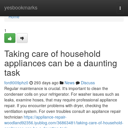
Home
yesbookmarks
Togg
navi
Home
1
Taking care of household
appliances can be a daunting
task
fordt009phz0
293 days ago
News
Discuss
Regular maintenance is crucial. It's important to clean the
condenser coils on your refrigerator. For washer issues such as
leaks, examine hoses, that may require professional appliance
repair. If you encounter problems with dryer, checking the
ventilation system. For oven troubles consult an appliance repair
technician
https://appliance-repair-
woodland92356.iyublog.com/36863481/taking-care-of-household-