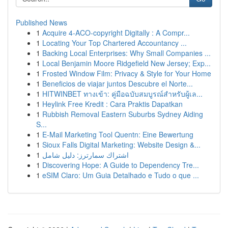
Published News
1
Acquire 4-ACO-copyright Digitally : A Compr...
1
Locating Your Top Chartered Accountancy ...
1
Backing Local Enterprises: Why Small Companies ...
1
Local Benjamin Moore Ridgefield New Jersey; Exp...
1
Frosted Window Film: Privacy & Style for Your Home
1
Beneficios de viajar juntos Descubre el Norte...
1
HITWINBET ทางเข้า: คู่มือฉบับสมบูรณ์สำหรับผู้เล...
1
Heylink Free Kredit : Cara Praktis Dapatkan
1
Rubbish Removal Eastern Suburbs Sydney Aiding
S...
1
E-Mail Marketing Tool Quentn: Eine Bewertung
1
Sioux Falls Digital Marketing: Website Design &...
1
اشتراك سمارترز: دليل شامل
1
Discovering Hope: A Guide to Dependency Tre...
1
eSIM Claro: Um Guia Detalhado e Tudo o que ...