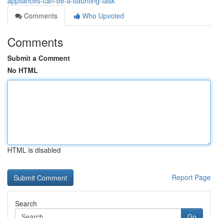
appliances-can-be-a-daunting-task
Comments
Who Upvoted
Comments
Submit a Comment
No HTML
HTML is disabled
Report Page
Search
Go