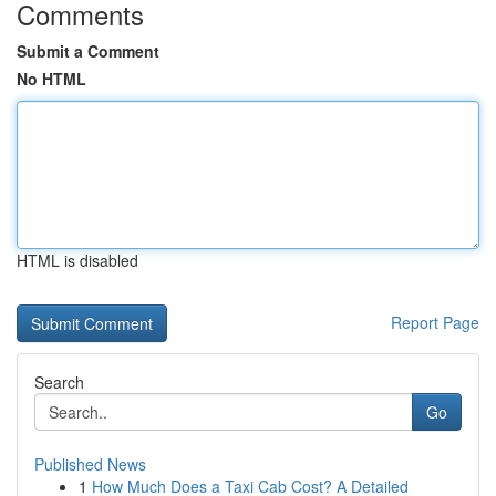
Comments
Submit a Comment
No HTML
HTML is disabled
Report Page
Search
Go
Published News
1
How Much Does a Taxi Cab Cost? A Detailed