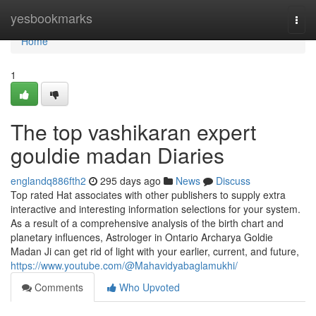
Home
yesbookmarks
Togg
navi
Home
1
The top vashikaran expert
gouldie madan Diaries
englandq886fth2
295 days ago
News
Discuss
Top rated Hat associates with other publishers to supply extra
interactive and interesting information selections for your system.
As a result of a comprehensive analysis of the birth chart and
planetary influences, Astrologer in Ontario Archarya Goldie
Madan Ji can get rid of light with your earlier, current, and future,
https://www.youtube.com/@Mahavidyabaglamukhi/
Comments
Who Upvoted