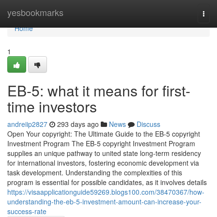
Home
yesbookmarks
Togg
navi
Home
1
EB-5: what it means for first-
time investors
andreiip2827
293 days ago
News
Discuss
Open Your copyright: The Ultimate Guide to the EB-5 copyright
Investment Program The EB-5 copyright Investment Program
supplies an unique pathway to united state long-term residency
for international investors, fostering economic development via
task development. Understanding the complexities of this
program is essential for possible candidates, as it involves details
https://visaapplicationguide59269.blogs100.com/38470367/how-
understanding-the-eb-5-investment-amount-can-increase-your-
success-rate