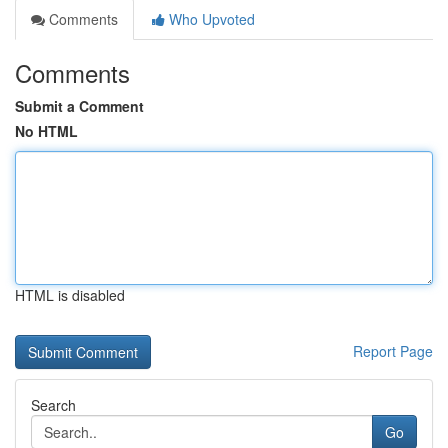
Comments
Who Upvoted
Comments
Submit a Comment
No HTML
HTML is disabled
Report Page
Search
Go