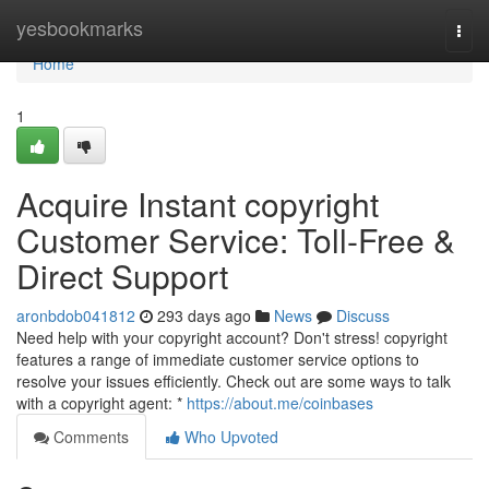
Home
yesbookmarks
Togg
navi
Home
1
Acquire Instant copyright
Customer Service: Toll-Free &
Direct Support
aronbdob041812
293 days ago
News
Discuss
Need help with your copyright account? Don't stress! copyright
features a range of immediate customer service options to
resolve your issues efficiently. Check out are some ways to talk
with a copyright agent: *
https://about.me/coinbases
Comments
Who Upvoted