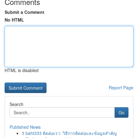
Comments
Submit a Comment
No HTML
HTML is disabled
Report Page
Search
Go
Published News
1
baht333 ติดต่อเรา: วิธีการติดต่อและข้อมูลสำคัญ