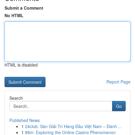
Submit a Comment
No HTML
HTML is disabled
Report Page
Search
Go
Published News
1
24club: Sàn Giải Trí Hàng Đầu Việt Nam – Đánh ...
1
88m: Exploring the Online Casino Phenomenon