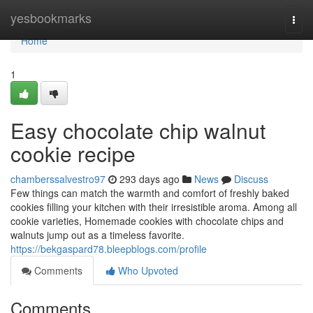
Home
yesbookmarks
Togg
navi
Home
1
Easy chocolate chip walnut
cookie recipe
chamberssalvestro97
293 days ago
News
Discuss
Few things can match the warmth and comfort of freshly baked
cookies filling your kitchen with their irresistible aroma. Among all
cookie varieties, Homemade cookies with chocolate chips and
walnuts jump out as a timeless favorite.
https://bekgaspard78.bleepblogs.com/profile
Comments
Who Upvoted
Comments