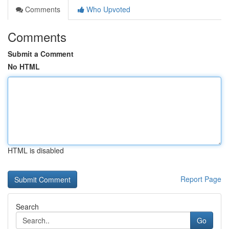
Comments
Who Upvoted
Comments
Submit a Comment
No HTML
HTML is disabled
Report Page
Search
Go