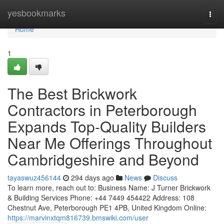
Home
yesbookmarks
Togg
navi
Home
1
The Best Brickwork
Contractors in Peterborough
Expands Top-Quality Builders
Near Me Offerings Throughout
Cambridgeshire and Beyond
tayaswuz456144
294 days ago
News
Discuss
To learn more, reach out to: Business Name: J Turner Brickwork
& Building Services Phone: +44 7449 454422 Address: 108
Chestnut Ave, Peterborough PE1 4PB, United Kingdom Online:
https://marvinxtqm816739.bmswiki.com/user