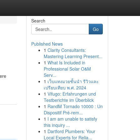
Search
Go
Published News
1
Clarity Consultants:
Mastering Learning Present...
1
What Is Included in
Professional Solar O&M
Serv...
here
1
เว็บแทงมวยชั้นนำ รีวิวและ
เปรียบเทียบ พ.ศ. 2024
1
Vifugo: Erfahrungen und
Testberichte im Überblick
1
RandM Tornado 10000 : Un
Dispositif Pré-rem...
1
I am am unable to satisfy
this inquiry ...
1
Dartford Plumbers: Your
Local Experts for Relia...