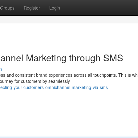
Groups
Register
Login
hannel Marketing through SMS
ss
s and consistent brand experiences across all touchpoints. This is w
journey for customers by seamlessly
necting-your-customers-omnichannel-marketing-via-sms