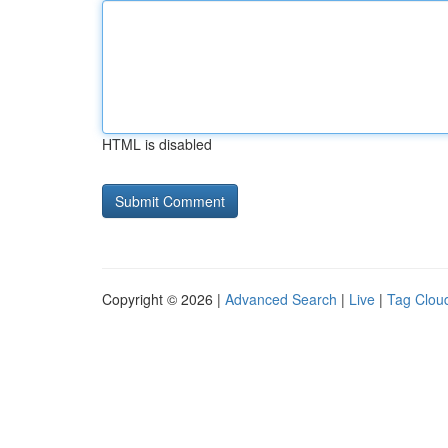
HTML is disabled
Copyright © 2026 |
Advanced Search
|
Live
|
Tag Clou