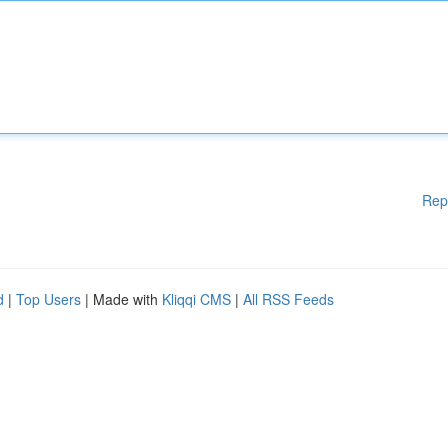
Rep
d
|
Top Users
| Made with
Kliqqi CMS
|
All RSS Feeds