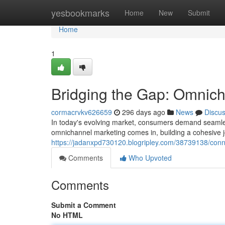
Home
yesbookmarks
Home
New
Submit
Home
1
Bridging the Gap: Omnic
cormacrvkv626659
296 days ago
News
Discu
In today's evolving market, consumers demand seamles
omnichannel marketing comes in, building a cohesive 
https://jadanxpd730120.blogripley.com/38739138/con
Comments
Who Upvoted
Comments
Submit a Comment
No HTML