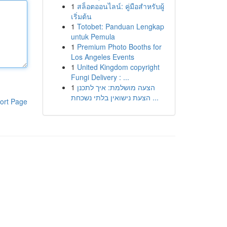
1
สล็อตออนไลน์: คู่มือสำหรับผู้
เริ่มต้น
1
Totobet: Panduan Lengkap
untuk Pemula
1
Premium Photo Booths for
Los Angeles Events
1
United Kingdom copyright
Fungi Delivery : ...
1
הצעה מושלמת: איך לתכנן
הצעת נישואין בלתי נשכחת ...
ort Page