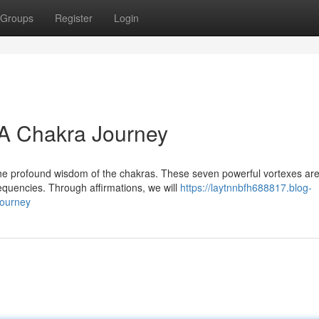
Groups
Register
Login
 A Chakra Journey
the profound wisdom of the chakras. These seven powerful vortexes ar
equencies. Through affirmations, we will
https://laytnnbfh688817.blog-
journey