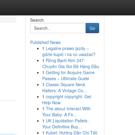
Search
Go
Published News
1
Legalne prawo jazdy –
gdzie kupić i na co uważać?
1
Rồng Bạch Kim 247:
Chuyên Gia Soi Đề Hàng Đầu
1
Getting for Acquire Game
e
Passes – Ultimate Guide
1
Classic Square Neck
Halters: A Vintage Co...
1
copyright copyright: Get
Help Now
1
The about Interact With
Your Baby: A Fir...
1
UK Liquidation Pallets :
Your Definitive Buy...
1
Kubet: Hướng Dẫn Chi Tiết