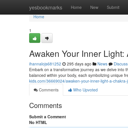
Home
yesbookmarks
Home
New
Submit
Home
1
Awaken Your Inner Light:
ihannalojs681252
295 days ago
News
Discuss
Embark on a transformative journey as we delve into 
balanced within your body, each symbolizing unique fr
kids.com/36669024/awaken-your-inner-light-a-chakra-
Comments
Who Upvoted
Comments
Submit a Comment
No HTML