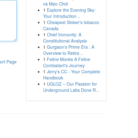
và Mẹo Chơi
1
Explore the Evening Sky:
Your Introduction...
1
Cheapest Stoker's tobacco
Canada
1
Chief Immunity: A
Constitutional Analysis
1
Gurgaon's Prime Era : A
Overview to Retire...
1
Feline Monks A Feline
ort Page
Combatant's Journey
1
Jerry's CC - Your Complete
Handbook
1
UGLOZ – Our Passion for
Underground Labs Done R...