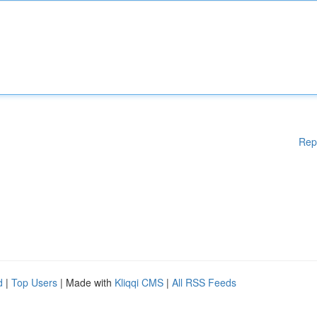
Rep
d
|
Top Users
| Made with
Kliqqi CMS
|
All RSS Feeds