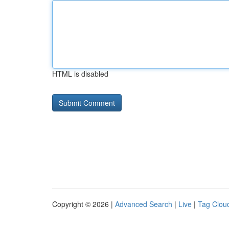
HTML is disabled
Copyright © 2026 |
Advanced Search
|
Live
|
Tag Clou