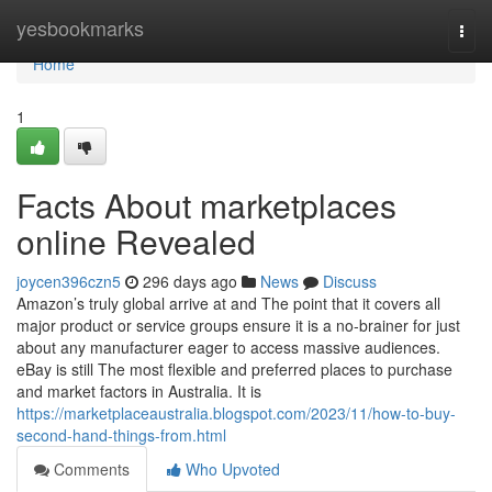
Home
yesbookmarks
Togg
navi
Home
1
Facts About marketplaces
online Revealed
joycen396czn5
296 days ago
News
Discuss
Amazon’s truly global arrive at and The point that it covers all
major product or service groups ensure it is a no-brainer for just
about any manufacturer eager to access massive audiences.
eBay is still The most flexible and preferred places to purchase
and market factors in Australia. It is
https://marketplaceaustralia.blogspot.com/2023/11/how-to-buy-
second-hand-things-from.html
Comments
Who Upvoted