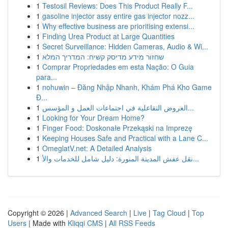
1
Testosil Reviews: Does This Product Really F...
1
gasoline injector assy entire gas injector nozz...
1
Why effective business are prioritising extensi...
1
Finding Urea Product at Large Quantities
1
Secret Surveillance: Hidden Cameras, Audio & Wi...
1
שחזור מידע מדיסק קשיח: המדריך המלא
1
Comprar Propriedades em esta Nação: O Guia
para...
1
nohuwin – Đăng Nhập Nhanh, Khám Phá Kho Game
Đ...
1
العروض التفاعلية في اجتماعات العمل و المؤسس...
1
Looking for Your Dream Home?
1
Finger Food: Doskonałe Przekąski na Imprezę
1
Keeping Houses Safe and Practical with a Lane C...
1
OmeglatV.net: A Detailed Analysis
1
نقل عفش المدينة المنورة: دليل شامل للخدمات والأ...
Copyright © 2026 |
Advanced Search
|
Live
|
Tag Cloud
|
Top
Users
| Made with
Kliqqi CMS
|
All RSS Feeds