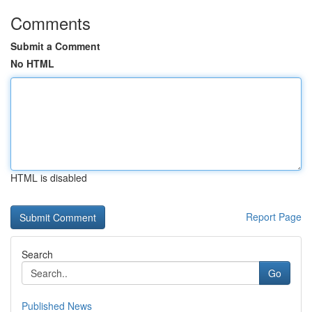
Comments
Submit a Comment
No HTML
HTML is disabled
Report Page
Search
Go
Published News