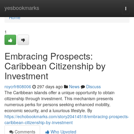
Home
yesbookmarks
Togg
navi
Home
1
Embracing Prospects:
Caribbean Citizenship by
Investment
roycrfr808006
297 days ago
News
Discuss
The Caribbean islands offer a unique opportunity to obtain
citizenship through investment. This mechanism presents
numerous perks for persons seeking enhanced mobility,
economic security, and a luxurious lifestyle. By
https://echobookmarks.com/story20414518/embracing-prospects-
caribbean-citizenship-by-investment
Comments
Who Upvoted