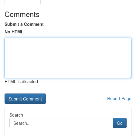
Comments
Submit a Comment
No HTML
HTML is disabled
Report Page
Search
Go