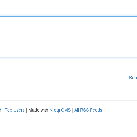
Rep
d
|
Top Users
| Made with
Kliqqi CMS
|
All RSS Feeds