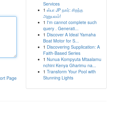
Services
1
ஸ்பா JP நகர்: சிறந்த
அனுபவம்!
1
I'm cannot complete such
query . Generati...
1
Discover A Ideal Yamaha
Boat Motor for S...
1
Discovering Supplication: A
Faith-Based Series
1
Nunua Kompyuta Mtaalamu
nchini Kenya Gharimu na...
1
Transform Your Pool with
Stunning Lights
ort Page