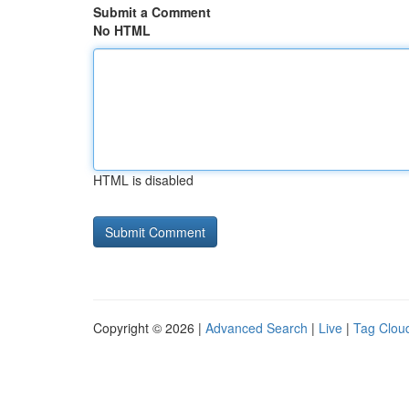
Submit a Comment
No HTML
HTML is disabled
Copyright © 2026 |
Advanced Search
|
Live
|
Tag Clou