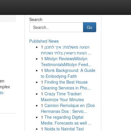
Search
Go
Published News
1
הצעה מושלמת: איך לתכנן
הצעת נישואין בלתי נשכחת ...
1
Mitolyn ReviewsMitolyn
TestimonialsMitolyn Feed...
1
Monk Background: A Guide
to Embodying Faith
ten
1
Finding the Best House
omplex
Cleaning Services in Pho...
to-
1
Crazy Time Tracker:
Maximize Your Minutes
1
Camion Remolque en {Dos
Hermanas Dos : Servic...
1
The regarding Digital
Media: Forecasts as well ...
1
Noida to Nainital Taxi