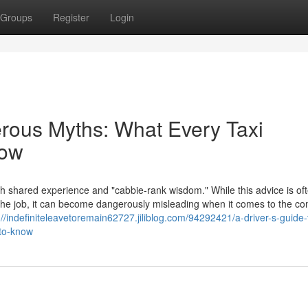
Groups
Register
Login
erous Myths: What Every Taxi
now
th shared experience and "cabbie-rank wisdom." While this advice is of
f the job, it can become dangerously misleading when it comes to the c
://indefiniteleavetoremain62727.jiliblog.com/94292421/a-driver-s-guide-
-to-know