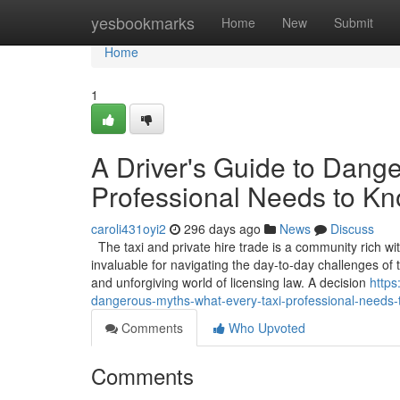
Home
yesbookmarks
Home
New
Submit
Home
1
A Driver's Guide to Dang
Professional Needs to K
caroli431oyi2
296 days ago
News
Discuss
The taxi and private hire trade is a community rich wi
invaluable for navigating the day-to-day challenges o
and unforgiving world of licensing law. A decision
https
dangerous-myths-what-every-taxi-professional-needs
Comments
Who Upvoted
Comments