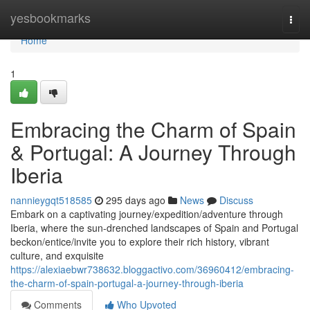
Home
yesbookmarks
Togg
navi
Home
1
Embracing the Charm of Spain
& Portugal: A Journey Through
Iberia
nannieygqt518585
295 days ago
News
Discuss
Embark on a captivating journey/expedition/adventure through
Iberia, where the sun-drenched landscapes of Spain and Portugal
beckon/entice/invite you to explore their rich history, vibrant
culture, and exquisite
https://alexiaebwr738632.bloggactivo.com/36960412/embracing-
the-charm-of-spain-portugal-a-journey-through-iberia
Comments
Who Upvoted