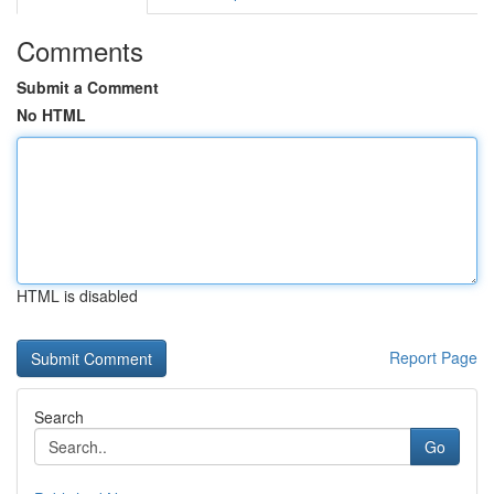
Comments
Submit a Comment
No HTML
HTML is disabled
Report Page
Search
Go