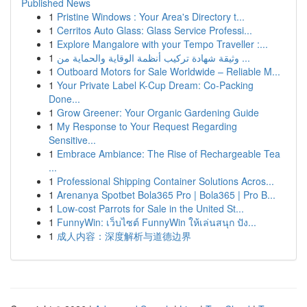
Published News
1
Pristine Windows : Your Area's Directory t...
1
Cerritos Auto Glass: Glass Service Professi...
1
Explore Mangalore with your Tempo Traveller :...
1
وثيقة شهادة تركيب أنظمة الوقاية والحماية من ...
1
Outboard Motors for Sale Worldwide – Reliable M...
1
Your Private Label K-Cup Dream: Co-Packing
Done...
1
Grow Greener: Your Organic Gardening Guide
1
My Response to Your Request Regarding
Sensitive...
1
Embrace Ambiance: The Rise of Rechargeable Tea
...
1
Professional Shipping Container Solutions Acros...
1
Arenanya Spotbet Bola365 Pro | Bola365 | Pro B...
1
Low-cost Parrots for Sale in the United St...
1
FunnyWin: เว็บไซต์ FunnyWin ให้เล่นสนุก ปัง...
1
成人内容：深度解析与道德边界