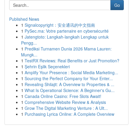
Go
Published News
1
Signalcopyright：安全通讯的中文指南
1
PySec.ma: Votre partenaire en cybersécurité
1
Jatengtoto: Langkah-langkah Lengkap untuk
Pengg...
1
Prediksi Turnamen Dunia 2026 Mama Lauren:
Mungk...
1
TestRX Reviews: Real Benefits or Just Promotion?
1
Şehrin Eşlik Seçenekleri
1
Amplify Your Presence : Social Media Marketing...
1
Sourcing the Perfect Company for Your Enter...
1
Revealing Shilajit: A Overview to Properties & ...
1
What Is Operational Science: A Beginner's Gu...
1
Canada Online Casino: Free Slots Await!
1
Comprehensive Website Review & Analysis
1
Grow The Digital Marketing Venture : A Ult...
1
Purchasing Lyrica Online: A Complete Overview