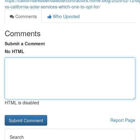
https://californiaresidentialsolarcontractors.home.blog/2025/02/12/di
vs-california-solar-services-which-one-to-opt-for/
Comments
Who Upvoted
Comments
Submit a Comment
No HTML
HTML is disabled
Report Page
Search