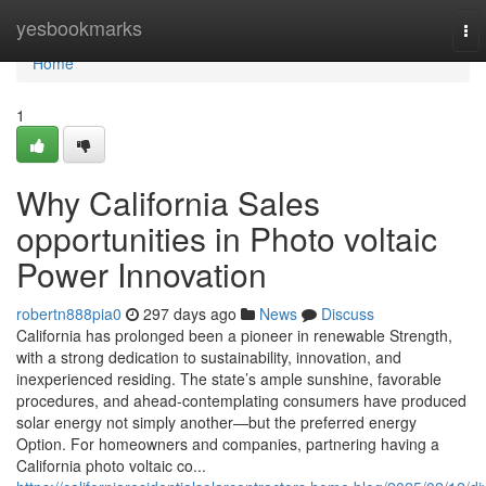
Home
yesbookmarks
To
nav
Home
1
Why California Sales
opportunities in Photo voltaic
Power Innovation
robertn888pia0
297 days ago
News
Discuss
California has prolonged been a pioneer in renewable Strength,
with a strong dedication to sustainability, innovation, and
inexperienced residing. The state’s ample sunshine, favorable
procedures, and ahead-contemplating consumers have produced
solar energy not simply another—but the preferred energy
Option. For homeowners and companies, partnering having a
California photo voltaic co...