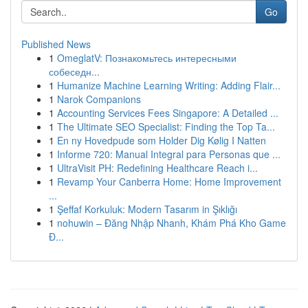
Go
Published News
1
OmeglatV: Познакомьтесь интересными
собеседн...
1
Humanize Machine Learning Writing: Adding Flair...
1
Narok Companions
1
Accounting Services Fees Singapore: A Detailed ...
1
The Ultimate SEO Specialist: Finding the Top Ta...
1
En ny Hovedpude som Holder Dig Kølig I Natten
1
Informe 720: Manual Integral para Personas que ...
1
UltraVisit PH: Redefining Healthcare Reach i...
1
Revamp Your Canberra Home: Home Improvement
...
1
Şeffaf Korkuluk: Modern Tasarım in Şıklığı
1
nohuwin – Đăng Nhập Nhanh, Khám Phá Kho Game
Đ...