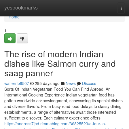
Home
yesbookmarks
Togg
navi
Home
1
The rise of modern Indian
dishes like Salmon curry and
saag panner
walternb8507
295 days ago
News
Discuss
Sorts Of Indian Vegetarian Food You Can Find Abroad: An
International Cooking Experience Indian vegetarian food has
gotten worldwide acknowledgment, showcasing its special dishes
and diverse flavors. From busy road food delays to classy dining
establishments, a range of alternatives await those interested
sufficient to discover. Each culinary experience offers
https://andress7jhd.rimmablog.com/36825523/a-tour-to-