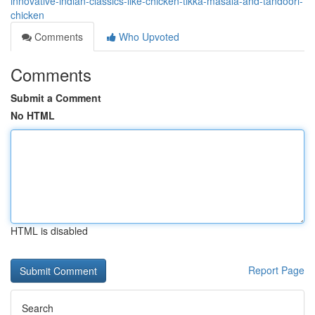
innovative-indian-classics-like-chicken-tikka-masala-and-tandoori-
chicken
Comments
Who Upvoted
Comments
Submit a Comment
No HTML
HTML is disabled
Report Page
Search