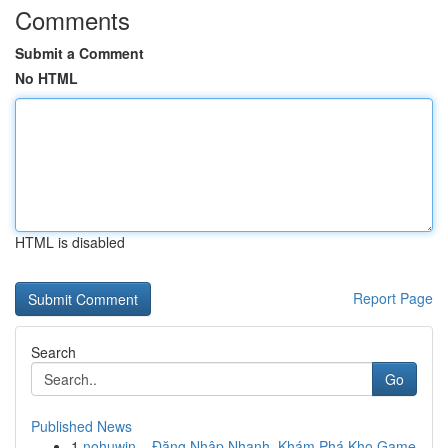
Comments
Submit a Comment
No HTML
HTML is disabled
Report Page
Search
Go
Published News
1
nohuwin – Đăng Nhập Nhanh, Khám Phá Kho Game