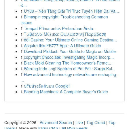
Đ...
1
UY88 – Nền Tảng Giải Trí Trực Tuyến Hiện Đại Và...
1
Bimaspin copyright: Troubleshooting Common
Issues
1
Tempat Prima untuk Pertaruhan Anda
1
Ταβέρνα Μύτικα: Θαλασσινή Παράδοση
1
88i Casino: Your Ultimate Online Gaming Destina...
1
Acquire this FB777 App : A Ultimate Guide
1
Download Pixidust: Your Guide to Magic on Mobile
1
copyright Chocolate: Investigating Magic Incorp...
1
Black Mold Cleaning The Homeowner’s Reme...
1
Warung Indo Lagi Ngetren di Pet Pet : Surga Kul...
1
How advanced technology networks are reshaping
...
1
ปรับปรุงอันดับบน Google!
1
Banding Machines: A Complete Buyer's Guide
Copyright © 2026 |
Advanced Search
|
Live
|
Tag Cloud
|
Top
Users
| Made with
Kliqqi CMS
|
All RSS Feeds