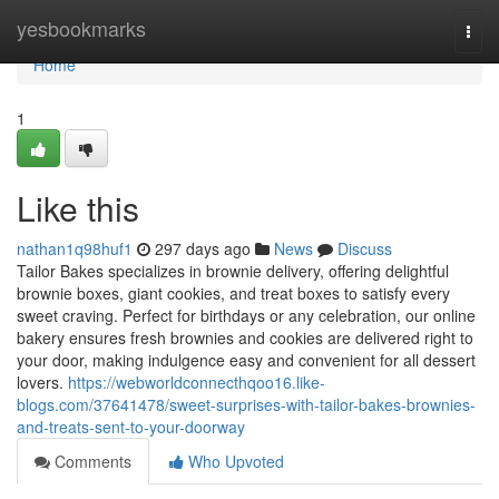
Home
yesbookmarks
Togg
navi
Home
1
Like this
nathan1q98huf1
297 days ago
News
Discuss
Tailor Bakes specializes in brownie delivery, offering delightful
brownie boxes, giant cookies, and treat boxes to satisfy every
sweet craving. Perfect for birthdays or any celebration, our online
bakery ensures fresh brownies and cookies are delivered right to
your door, making indulgence easy and convenient for all dessert
lovers.
https://webworldconnecthqoo16.like-
blogs.com/37641478/sweet-surprises-with-tailor-bakes-brownies-
and-treats-sent-to-your-doorway
Comments
Who Upvoted