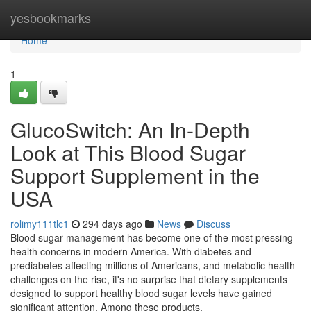
Home
yesbookmarks
Home
1
GlucoSwitch: An In-Depth
Look at This Blood Sugar
Support Supplement in the
USA
rolimy111tlc1
294 days ago
News
Discuss
Blood sugar management has become one of the most pressing
health concerns in modern America. With diabetes and
prediabetes affecting millions of Americans, and metabolic health
challenges on the rise, it's no surprise that dietary supplements
designed to support healthy blood sugar levels have gained
significant attention. Among these products,