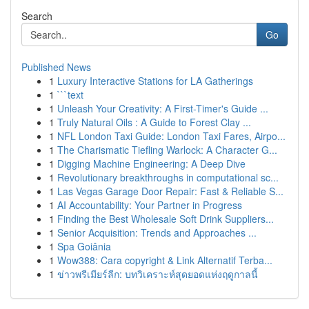
Search
Go
Published News
1
Luxury Interactive Stations for LA Gatherings
1
```text
1
Unleash Your Creativity: A First-Timer's Guide ...
1
Truly Natural Oils : A Guide to Forest Clay ...
1
NFL London Taxi Guide: London Taxi Fares, Airpo...
1
The Charismatic Tiefling Warlock: A Character G...
1
Digging Machine Engineering: A Deep Dive
1
Revolutionary breakthroughs in computational sc...
1
Las Vegas Garage Door Repair: Fast & Reliable S...
1
AI Accountability: Your Partner in Progress
1
Finding the Best Wholesale Soft Drink Suppliers...
1
Senior Acquisition: Trends and Approaches ...
1
Spa Goiânia
1
Wow388: Cara copyright & Link Alternatif Terba...
1
ข่าวพรีเมียร์ลีก: บทวิเคราะห์สุดยอดแห่งฤดูกาลนี้