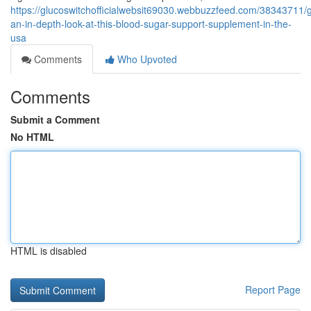
https://glucoswitchofficialwebsit69030.webbuzzfeed.com/38343711/g
an-in-depth-look-at-this-blood-sugar-support-supplement-in-the-
usa
Comments
Who Upvoted
Comments
Submit a Comment
No HTML
HTML is disabled
Report Page