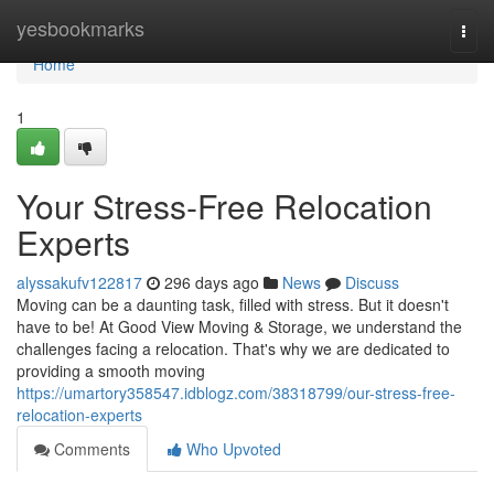
Home
yesbookmarks
Togg
navi
Home
1
Your Stress-Free Relocation
Experts
alyssakufv122817
296 days ago
News
Discuss
Moving can be a daunting task, filled with stress. But it doesn't
have to be! At Good View Moving & Storage, we understand the
challenges facing a relocation. That's why we are dedicated to
providing a smooth moving
https://umartory358547.idblogz.com/38318799/our-stress-free-
relocation-experts
Comments
Who Upvoted