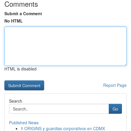
Comments
Submit a Comment
No HTML
HTML is disabled
Report Page
Search
Go
Published News
1
ORIGINS y guardias corporativos en CDMX