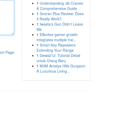
1
Understanding Jib Cranes:
A Comprehensive Guide
1
Snoran Plus Review: Does
It Really Work?
1
Iwaata’s Gun Didn’t Leave
Me
1
Effective gamer growth
integrates multiple trai...
1
Smart Key Repeaters:
Extending Your Range
ort Page
1
Dewa212: Tutorial Detail
untuk Orang Baru
1
M3M Antalya Hills Gurgaon:
A Luxurious Living...