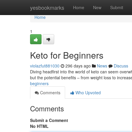
Home
yesbookmarks
Home
New
Submit
Home
1
Keto for Beginners
violazfut881030
296 days ago
News
Discuss
Diving headfirst into the world of keto can seem overwh
but the potential benefits – from weight loss to increa
beginners
Comments
Who Upvoted
Comments
Submit a Comment
No HTML