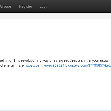
Groups
Register
Login
elming. This revolutionary way of eating requires a shift in your usual h
sed energy – are
https://pennyuvey959824.blogpayz.com/37795857/keto