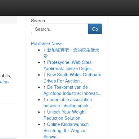
Search
Go
Published News
1
新加坡爽吧：您的夜生活天
堂
1
Profesyonel Web Sitesi
Yaptırmak: İşinize Değer...
1
New South Wales Outboard
abits,
Drives For Auction ...
-for-
1
De Toekomst van de
Agrofood Industrie: Innovati...
1
undeniable association
between inhaling smok...
1
Unlock Your Weight
Reduction Solution
1
Online Kinderwunsch-
Beratung: Ihr Weg zur
Schwa...