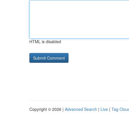
HTML is disabled
Copyright © 2026 |
Advanced Search
|
Live
|
Tag Clou