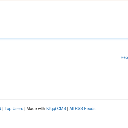
Rep
d
|
Top Users
| Made with
Kliqqi CMS
|
All RSS Feeds